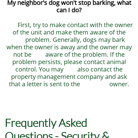
My neighbor's dog won't stop barking, what
can I do?
First, try to make contact with the owner
of the unit and make them aware of the
problem. Generally, dogs may bark
when the owner is away and the owner may
not be aware of the problem. If the
problem persists, please contact animal
control. You may also contact the
property management company and ask
that a letter is sent to the owner.
Frequently Asked
Questions - Security &