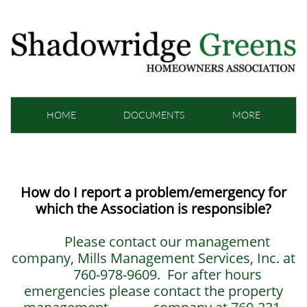
HOME
DOCUMENTS
MORE
How do I report a problem/emergency for
which the Association is responsible?
Please contact our management
company, Mills Management Services, Inc. at
760-978-9609. For after hours
emergencies please contact the property