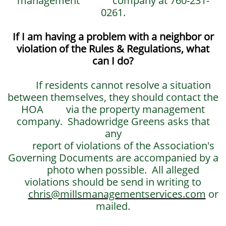
management company at 760-231-
0261.
If I am having a problem with a neighbor or
violation of the Rules & Regulations, what
can I do?
If residents cannot resolve a situation
between themselves, they should contact the
HOA via the property management
company. Shadowridge Greens asks that
any
report of violations of the Association's
Governing Documents are accompanied by a
photo when possible. All alleged
violations should be send in writing to
chris@millsmanagementservices.com
or
mailed.