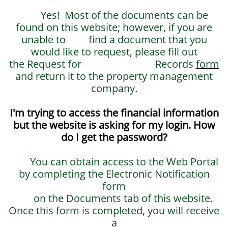
Yes! Most of the documents can be
found on this website; however, if you are
unable to find a document that you
would like to request, please fill out
the Request for Records
form
and return it to the property management
company.
I'm trying to access the financial information
but the website is asking for my login. How
do I get the password?
You can obtain access to the Web Portal
by completing the Electronic Notification
form
on the Documents tab of this website.
Once this form is completed, you will receive
a