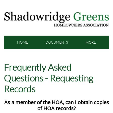
HOME
DOCUMENTS
MORE
Frequently Asked
Questions - Requesting
Records
As a member of the HOA, can I obtain copies
of HOA records?