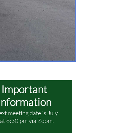
Important
Information
ext meeting date is July
at 6:30 pm via Zoom.