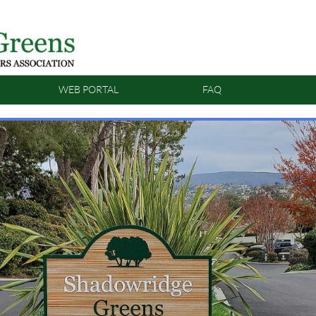
WEB PORTAL
FAQ