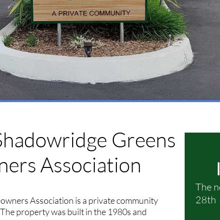
Shadowridge
Greens
rs Association
The n
28th 
ners Association is a private community
. The property was built in the 1980s and