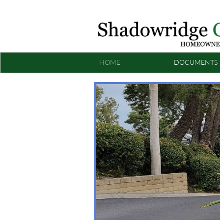
HOME
DOCUMENTS